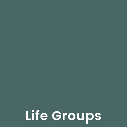
Life Groups