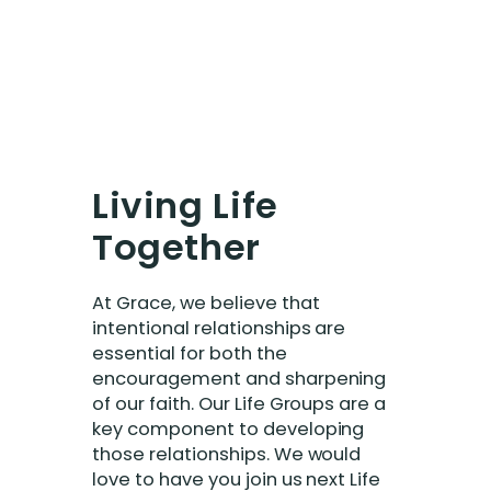
Living Life
Together
At Grace, we believe that
intentional relationships are
essential for both the
encouragement and sharpening
of our faith. Our Life Groups are a
key component to developing
those relationships. We would
love to have you join us next Life