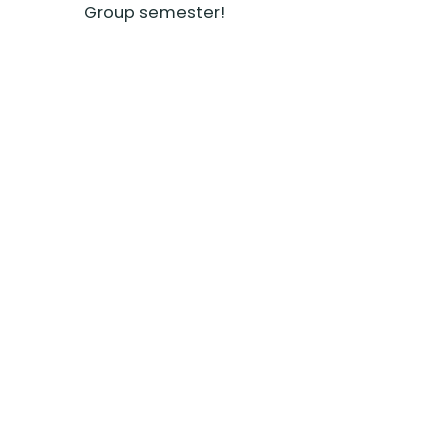
Group semester!